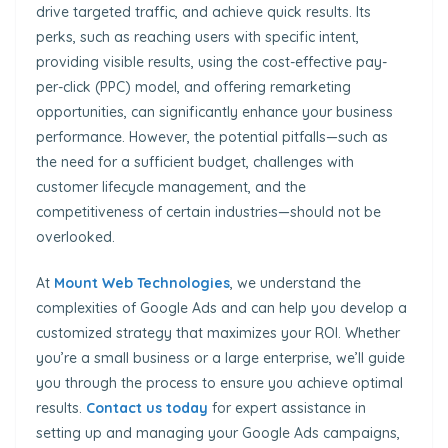
drive targeted traffic, and achieve quick results. Its
perks, such as reaching users with specific intent,
providing visible results, using the cost-effective pay-
per-click (PPC) model, and offering remarketing
opportunities, can significantly enhance your business
performance. However, the potential pitfalls—such as
the need for a sufficient budget, challenges with
customer lifecycle management, and the
competitiveness of certain industries—should not be
overlooked.
At
Mount Web Technologies
, we understand the
complexities of Google Ads and can help you develop a
customized strategy that maximizes your ROI. Whether
you’re a small business or a large enterprise, we’ll guide
you through the process to ensure you achieve optimal
results.
Contact us today
for expert assistance in
setting up and managing your Google Ads campaigns,