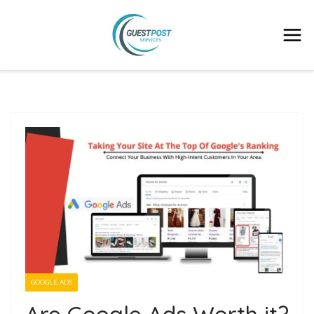
GOOGLE ADS