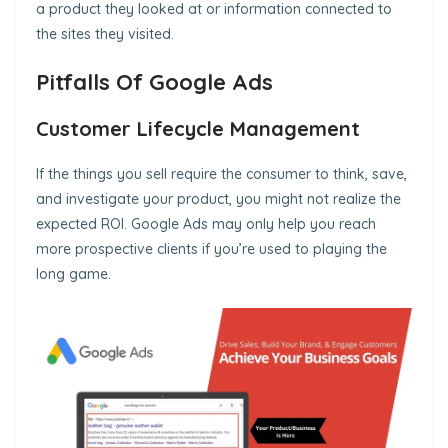
a product they looked at or information connected to
the sites they visited.
Pitfalls Of Google Ads
Customer Lifecycle Management
If the things you sell require the consumer to think, save,
and investigate your product, you might not realize the
expected ROI. Google Ads may only help you reach
more prospective clients if you’re used to playing the
long game.