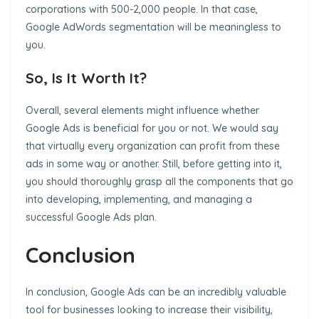
corporations with 500-2,000 people. In that case,
Google AdWords segmentation will be meaningless to
you.
So, Is It Worth It?
Overall, several elements might influence whether
Google Ads is beneficial for you or not. We would say
that virtually every organization can profit from these
ads in some way or another. Still, before getting into it,
you should thoroughly grasp all the components that go
into developing, implementing, and managing a
successful Google Ads plan.
Conclusion
In conclusion, Google Ads can be an incredibly valuable
tool for businesses looking to increase their visibility,