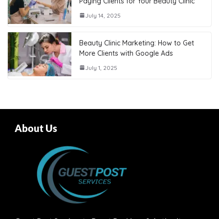
Paying Clients for Your Beauty Clinic
July 14, 2025
Beauty Clinic Marketing: How to Get
More Clients with Google Ads
July 1, 2025
About Us