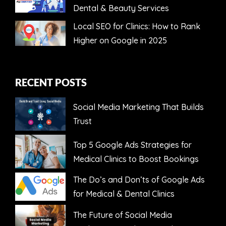
Dental & Beauty Services
Local SEO for Clinics: How to Rank
Higher on Google in 2025
RECENT POSTS
Social Media Marketing That Builds
Trust
Top 5 Google Ads Strategies for
Medical Clinics to Boost Bookings
The Do’s and Don’ts of Google Ads
for Medical & Dental Clinics
The Future of Social Media