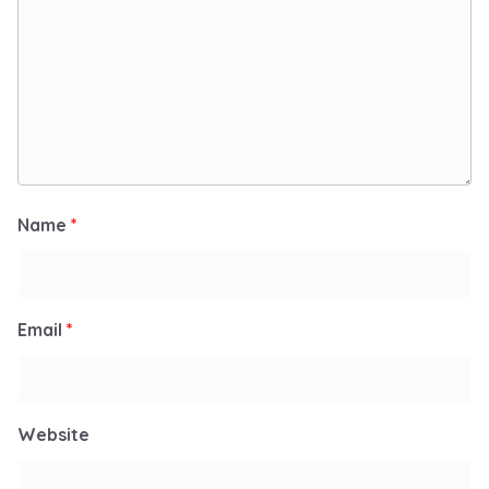
Name
*
Email
*
Website