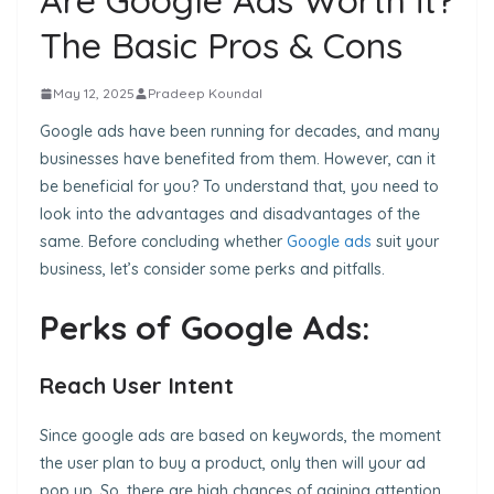
Are Google Ads Worth it?
The Basic Pros & Cons
May 12, 2025
Pradeep Koundal
Google ads have been running for decades, and many
businesses have benefited from them. However, can it
be beneficial for you? To understand that, you need to
look into the advantages and disadvantages of the
same. Before concluding whether
Google ads
suit your
business, let’s consider some perks and pitfalls.
Perks of Google Ads:
Reach User Intent
Since google ads are based on keywords, the moment
the user plan to buy a product, only then will your ad
pop up. So, there are high chances of gaining attention
.