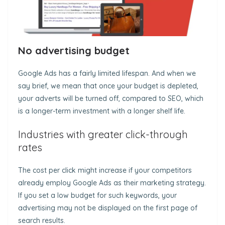
No advertising budget
Google Ads has a fairly limited lifespan. And when we
say brief, we mean that once your budget is depleted,
your adverts will be turned off, compared to SEO, which
is a longer-term investment with a longer shelf life.
Industries with greater click-through
rates
The cost per click might increase if your competitors
already employ Google Ads as their marketing strategy.
If you set a low budget for such keywords, your
advertising may not be displayed on the first page of
search results.