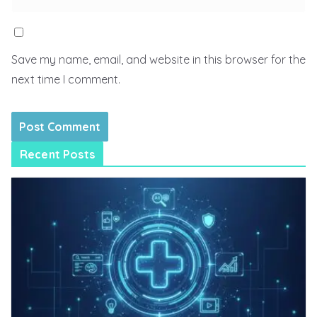
Save my name, email, and website in this browser for the
next time I comment.
Recent Posts