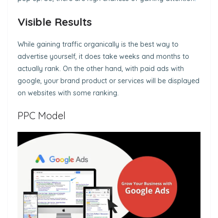
Visible Results
While gaining traffic organically is the best way to
advertise yourself, it does take weeks and months to
actually rank. On the other hand, with paid ads with
google, your brand product or services will be displayed
on websites with some ranking.
PPC Model