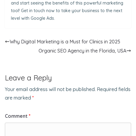
and start seeing the benefits of this powerful marketing
tool! Get in touch now to take your business to the next
level with Google Ads.
Why Digital Marketing is a Must for Clinics in 2025
Organic SEO Agency in the Florida, USA
Leave a Reply
Your email address will not be published.
Required fields
are marked
*
Comment
*