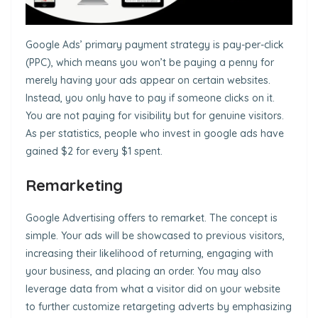
Google Ads’ primary payment strategy is pay-per-click
(PPC), which means you won’t be paying a penny for
merely having your ads appear on certain websites.
Instead, you only have to pay if someone clicks on it.
You are not paying for visibility but for genuine visitors.
As per statistics, people who invest in google ads have
gained $2 for every $1 spent.
Remarketing
Google Advertising offers to remarket. The concept is
simple. Your ads will be showcased to previous visitors,
increasing their likelihood of returning, engaging with
your business, and placing an order. You may also
leverage data from what a visitor did on your website
to further customize retargeting adverts by emphasizing