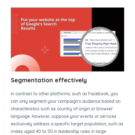
Segmentation effectively
In contrast to other platforms, such as Facebook, you
can only segment your campaign’s audience based on
characteristics such as country of origin or browser
language. However, suppose your events or services
exclusively address a specific target population, such as
males aged 40 to 50 in leadership roles in large