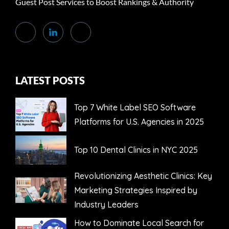
Guest Post Services to Boost Rankings & Authority
LATEST POSTS
Top 7 White Label SEO Software
Platforms for U.S. Agencies in 2025
Top 10 Dental Clinics in NYC 2025
Revolutionizing Aesthetic Clinics: Key
Marketing Strategies Inspired by
Industry Leaders
How to Dominate Local Search for