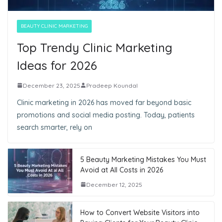
BEAUTY CLINIC MARKETING
Top Trendy Clinic Marketing
Ideas for 2026
December 23, 2025
Pradeep Koundal
Clinic marketing in 2026 has moved far beyond basic
promotions and social media posting. Today, patients
search smarter, rely on
5 Beauty Marketing Mistakes You Must
Avoid at All Costs in 2026
December 12, 2025
How to Convert Website Visitors into