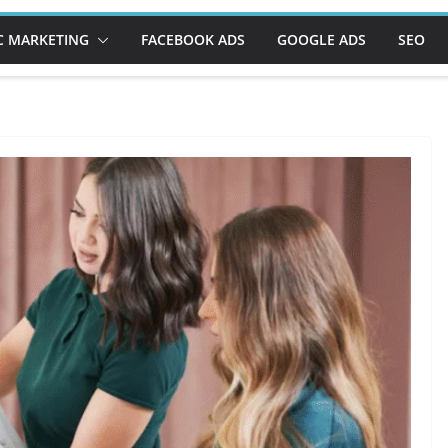
C MARKETING
FACEBOOK ADS
GOOGLE ADS
SEO