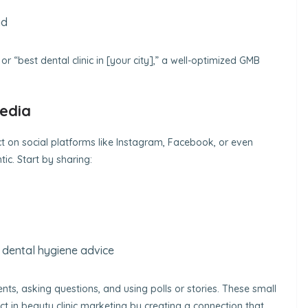
ad
 “best dental clinic in [your city],” a well-optimized GMB
Media
 on social platforms like Instagram, Facebook, or even
ic. Start by sharing:
r dental hygiene advice
s, asking questions, and using polls or stories. These small
ct in beauty clinic marketing by creating a connection that