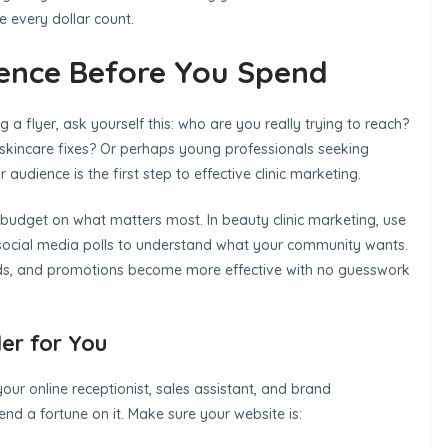
 every dollar count.
ence Before You Spend
 a flyer, ask yourself this: who are you really trying to reach?
k skincare fixes? Or perhaps young professionals seeking
dience is the first step to effective clinic marketing.
budget on what matters most. In beauty clinic marketing, use
d social media polls to understand what your community wants.
ds, and promotions become more effective with no guesswork
er for You
your online receptionist, sales assistant, and brand
nd a fortune on it. Make sure your website is: