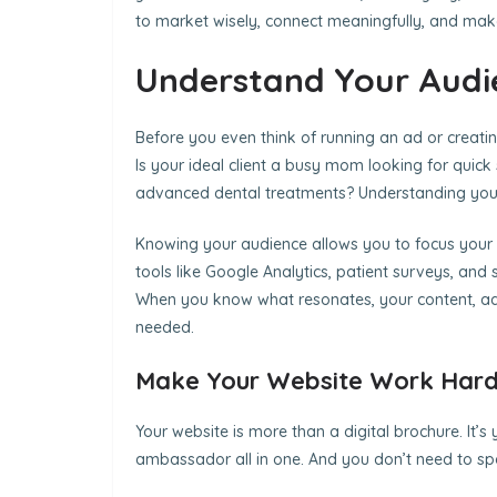
to market wisely, connect meaningfully, and make
Understand Your Audi
Before you even think of running an ad or creating
Is your ideal client a busy mom looking for quic
advanced dental treatments? Understanding your au
Knowing your audience allows you to focus your 
tools like Google Analytics, patient surveys, an
When you know what resonates, your content, a
needed.
Make Your Website Work Hard
Your website is more than a digital brochure. It’s 
ambassador all in one. And you don’t need to spe