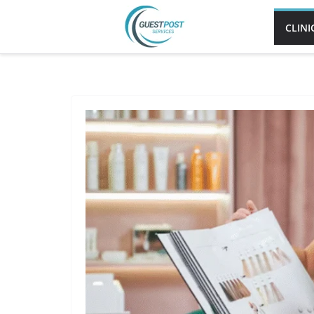
CLINI