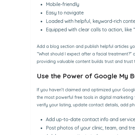
Mobile-friendly
Easy to navigate
Loaded with helpful, keyword-rich cont
Equipped with clear calls to action, lik
Add a blog section and publish helpful articles yo
“What should I expect after a facial treatment?” or
providing valuable content builds trust and trust 
Use the Power of Google My B
If you haven’t claimed and optimized your Google 
the most powerful free tools in digital marketing f
verify your listing, update contact details, add 
Add up-to-date contact info and service
Post photos of your clinic, team, and t