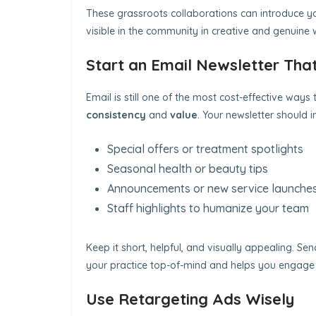
These grassroots collaborations can introduce you
visible in the community in creative and genuine 
Start an Email Newsletter That
Email is still one of the most cost-effective ways
consistency
and
value
. Your newsletter should i
Special offers or treatment spotlights
Seasonal health or beauty tips
Announcements or new service launche
Staff highlights to humanize your team
Keep it short, helpful, and visually appealing. Sen
your practice top-of-mind and helps you engage 
Use Retargeting Ads Wisely