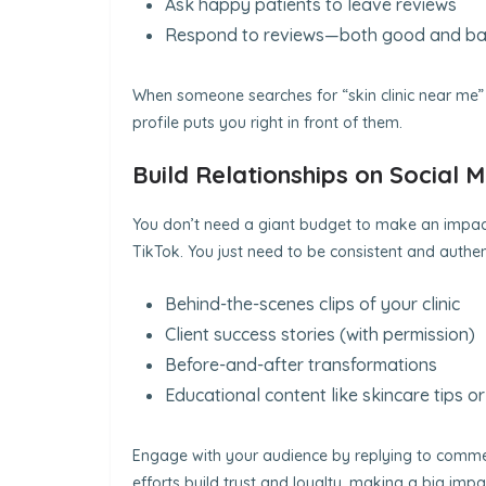
Ask happy patients to leave reviews
Respond to reviews—both good and b
When someone searches for “skin clinic near me” or
profile puts you right in front of them.
Build Relationships on Social 
You don’t need a giant budget to make an impact
TikTok. You just need to be consistent and authent
Behind-the-scenes clips of your clinic
Client success stories (with permission)
Before-and-after transformations
Educational content like skincare tips o
Engage with your audience by replying to comment
efforts build trust and loyalty, making a big impa