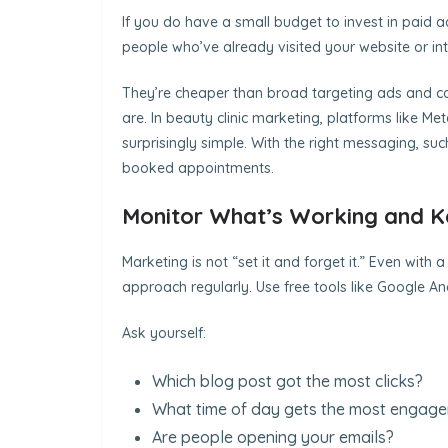
If you do have a small budget to invest in paid a
people who’ve already visited your website or in
They’re cheaper than broad targeting ads and c
are. In beauty clinic marketing, platforms like 
surprisingly simple. With the right messaging, suc
booked appointments.
Monitor What’s Working and K
Marketing is not “set it and forget it.” Even with 
approach regularly. Use free tools like Google Anal
Ask yourself:
Which blog post got the most clicks?
What time of day gets the most engag
Are people opening your emails?