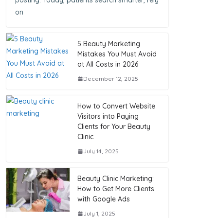
posting. Today, patients search smarter, rely
on
5 Beauty Marketing
Mistakes You Must Avoid
at All Costs in 2026
December 12, 2025
How to Convert Website
Visitors into Paying
Clients for Your Beauty
Clinic
July 14, 2025
Beauty Clinic Marketing:
How to Get More Clients
with Google Ads
July 1, 2025