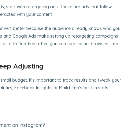
ds, start with retargeting ads. These are ads that follow
teracted with your content.
onvert better because the audience already knows who you
Meta and Google Ads make setting up retargeting campaigns
h as a limited-time offer, you can turn casual browsers into
eep Adjusting
a small budget, it’s important to track results and tweak your
ytics, Facebook Insights, or Mailchimp’s built-in stats.
ement on Instagram?