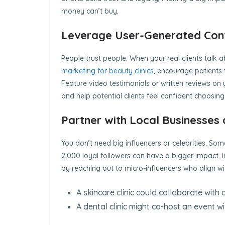
money can’t buy.
Leverage User-Generated Cont
People trust people. When your real clients talk ab
marketing for beauty clinics
, encourage patients t
Feature video testimonials or written reviews on 
and help potential clients feel confident choosing
Partner with Local Businesses 
You don’t need big influencers or celebrities. So
2,000 loyal followers can have a bigger impact. 
by reaching out to micro-influencers who align 
A skincare clinic could collaborate with
A dental clinic might co-host an event w