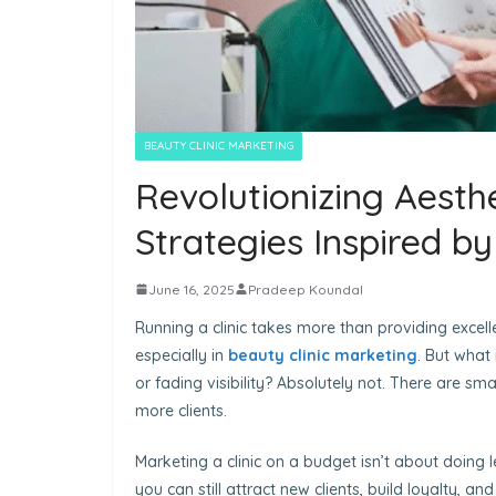
BEAUTY CLINIC MARKETING
Revolutionizing Aesthe
Strategies Inspired b
June 16, 2025
Pradeep Koundal
Running a clinic takes more than providing excellen
especially in
beauty clinic marketing
. But what
or fading visibility? Absolutely not. There are s
more clients.
Marketing a clinic on a budget isn’t about doing l
you can still attract new clients, build loyalty, a