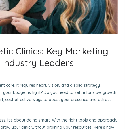
tic Clinics: Key Marketing
y Industry Leaders
t care. It requires heart, vision, and a solid strategy,
 if your budget is tight? Do you need to settle for slow growth
mart, cost-effective ways to boost your presence and attract
ess. It’s about doing smart. With the right tools and approach,
nd grow your clinic without draining your resources. Here’s how