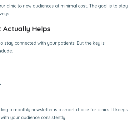
r clinic to new audiences at minimal cost. The goal is to stay
ways.
 Actually Helps
 to stay connected with your patients. But the key is
nclude:
s
ding a monthly newsletter is a smart choice for clinics. It keeps
with your audience consistently.