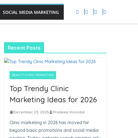
SOCIAL MEDIA MARKETING
Recent Posts
BEAUTY CLINIC MARKETING
Top Trendy Clinic
Marketing Ideas for 2026
December 23, 2025
Pradeep Koundal
Clinic marketing in 2026 has moved far
beyond basic promotions and social media