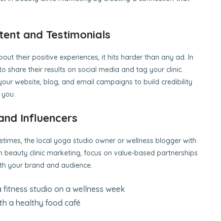
ent and Testimonials
out their positive experiences, it hits harder than any ad. In
o share their results on social media and tag your clinic.
your website, blog, and email campaigns to build credibility
 you.
and Influencers
metimes, the local yoga studio owner or wellness blogger with
In beauty clinic marketing, focus on value-based partnerships
with your brand and audience.
 a fitness studio on a wellness week
ith a healthy food café